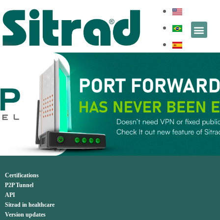
Certifications
P2P Tunnel
API
Sitrad in healthcare
Version updates