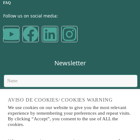
FAQ
Follow us on social media:
Newsletter
AVISO DE COOKIES/ COOKIES WARNING
We use cookies on our website to give you the most relevant
experience by remembering your preferences and repeat visits.
Send
By clicking “Accept”, you consent to the use of ALL the
cookies.
Sitrad is a software